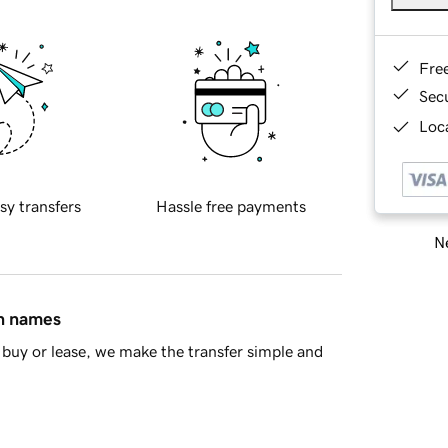
Fre
Sec
Loca
sy transfers
Hassle free payments
Ne
in names
buy or lease, we make the transfer simple and