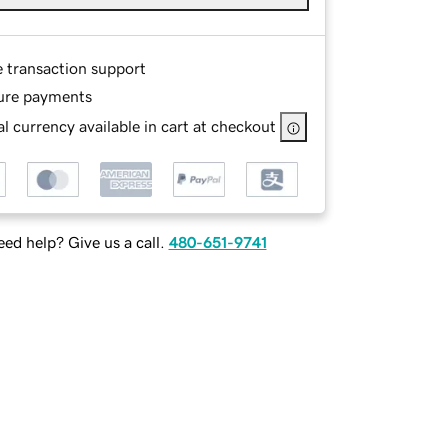
e transaction support
ure payments
l currency available in cart at checkout
ed help? Give us a call.
480-651-9741