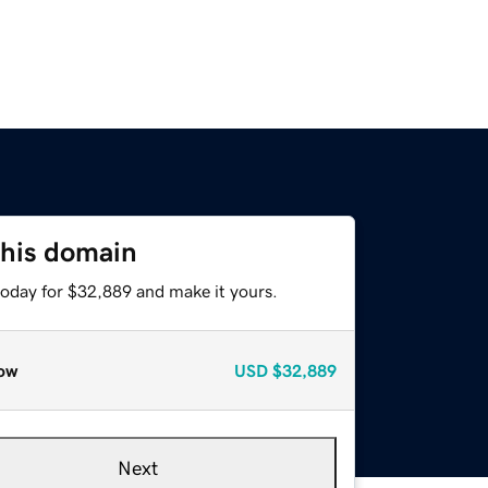
this domain
today for $32,889 and make it yours.
ow
USD
$32,889
Next