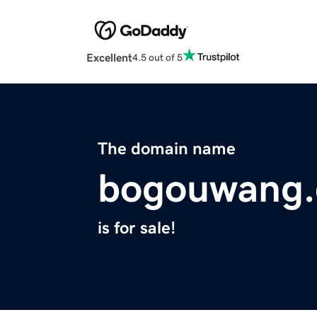
Excellent
4.5 out of 5
The domain name
bogouwang
is for sale!