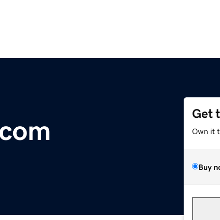
Get 
.com
Own it 
Buy n