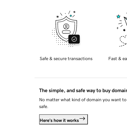
Safe & secure transactions
Fast & ea
The simple, and safe way to buy doma
No matter what kind of domain you want to 
safe.
Here's how it works