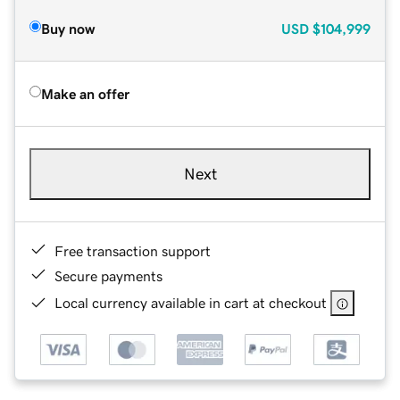
Buy now
USD
$104,999
Make an offer
Next
Free transaction support
Secure payments
Local currency available in cart at checkout