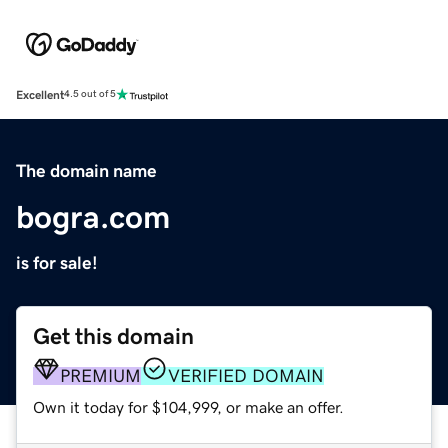
Excellent
4.5 out of 5
The domain name
bogra.com
is for sale!
Get this domain
PREMIUM
VERIFIED DOMAIN
Own it today for $104,999, or make an offer.