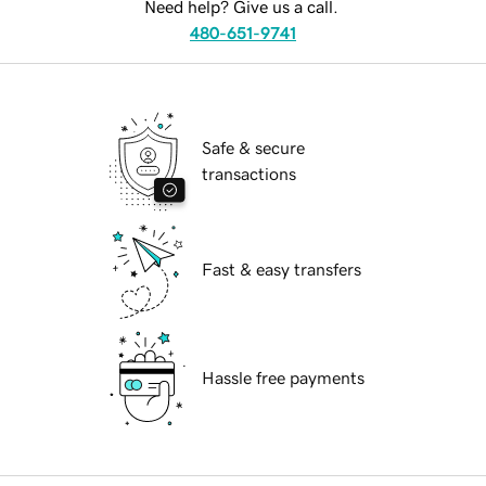
Need help? Give us a call.
480-651-9741
Safe & secure
transactions
Fast & easy transfers
Hassle free payments