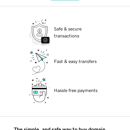
Safe & secure
transactions
Fast & easy transfers
Hassle free payments
The simple, and safe way to buy domain