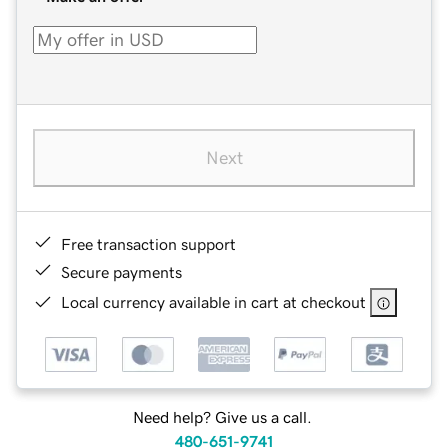
Next
Free transaction support
Secure payments
Local currency available in cart at checkout
Need help? Give us a call.
480-651-9741