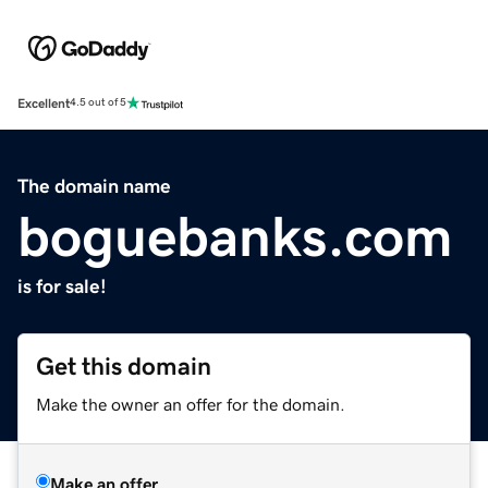
Excellent
4.5 out of 5
The domain name
boguebanks.com
is for sale!
Get this domain
Make the owner an offer for the domain.
Make an offer