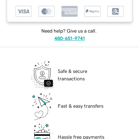
Need help? Give us a call.
480-651-9741
Safe & secure
transactions
Fast & easy transfers
Hassle free payments