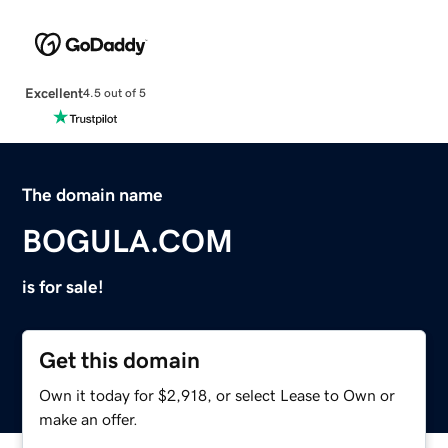
Excellent
4.5 out of 5
The domain name
BOGULA.COM
is for sale!
Get this domain
Own it today for $2,918, or select Lease to Own or
make an offer.