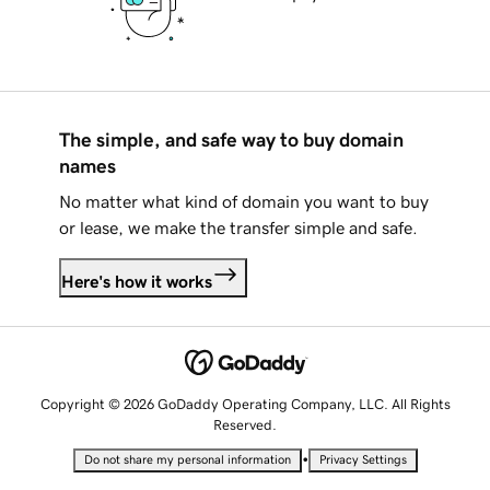
The simple, and safe way to buy domain
names
No matter what kind of domain you want to buy
or lease, we make the transfer simple and safe.
Here's how it works
Copyright © 2026 GoDaddy Operating Company, LLC. All Rights
Reserved.
•
Do not share my personal information
Privacy Settings