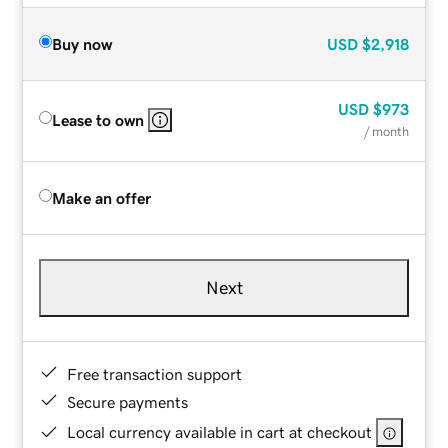
Buy now
USD
$2,918
USD
$973
Lease to own
/ month
Make an offer
Next
Free transaction support
Secure payments
Local currency available in cart at checkout