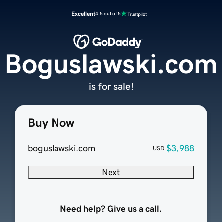
Excellent
4.5 out of 5
Boguslawski.com
is for sale!
Buy Now
boguslawski.com
$3,988
USD
Next
Need help? Give us a call.