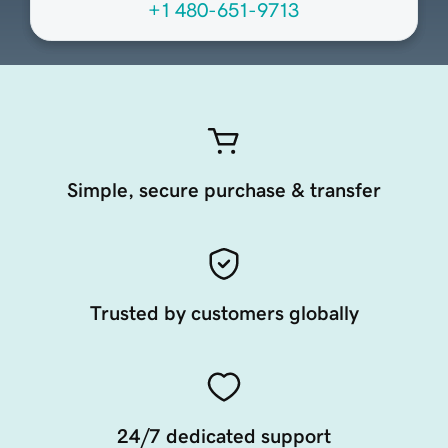
+1 480-651-9713
Simple, secure purchase & transfer
Trusted by customers globally
24/7 dedicated support