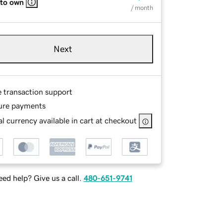
 to own
/ month
Next
e transaction support
ure payments
l currency available in cart at checkout
ed help? Give us a call.
480-651-9741