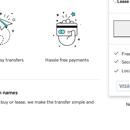
Lease
Fre
sy transfers
Hassle free payments
Sec
Loca
in names
buy or lease, we make the transfer simple and
Ne