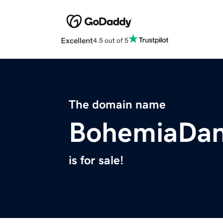
Excellent
4.5 out of 5
The domain name
BohemiaDa
is for sale!