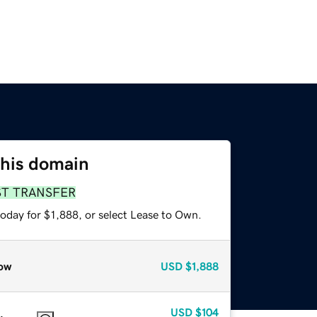
this domain
ST TRANSFER
oday for $1,888, or select Lease to Own.
ow
USD
$1,888
USD
$104