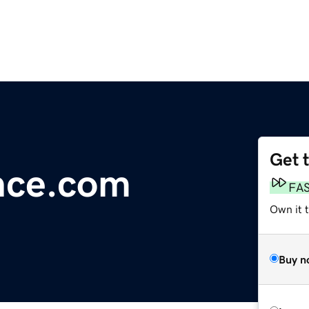
Get 
nce.com
FA
Own it t
Buy n