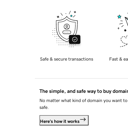
Safe & secure transactions
Fast & ea
The simple, and safe way to buy doma
No matter what kind of domain you want to 
safe.
Here's how it works