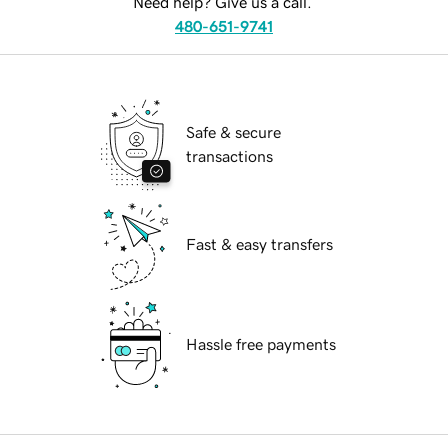
Need help? Give us a call.
480-651-9741
Safe & secure
transactions
Fast & easy transfers
Hassle free payments