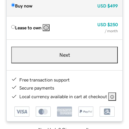
Buy now
USD
$499
USD
$250
Lease to own
/ month
Next
Free transaction support
Secure payments
Local currency available in cart at checkout