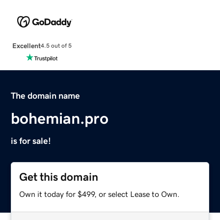
Excellent
4.5 out of 5
The domain name
bohemian.pro
is for sale!
Get this domain
Own it today for $499, or select Lease to Own.