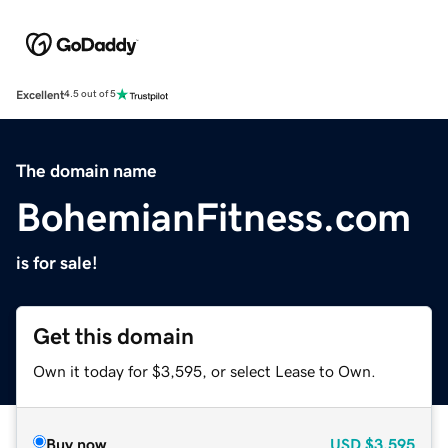
Excellent
4.5 out of 5
The domain name
BohemianFitness.com
is for sale!
Get this domain
Own it today for $3,595, or select Lease to Own.
Buy now
USD
$3,595