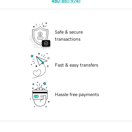
480-651-9741
Safe & secure
transactions
Fast & easy transfers
Hassle free payments