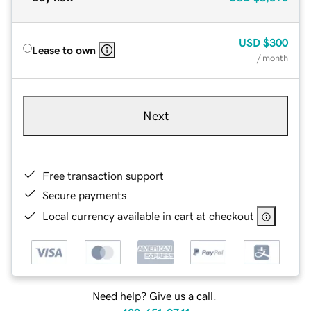
USD
$300
Lease to own
/ month
Next
Free transaction support
Secure payments
Local currency available in cart at checkout
Need help? Give us a call.