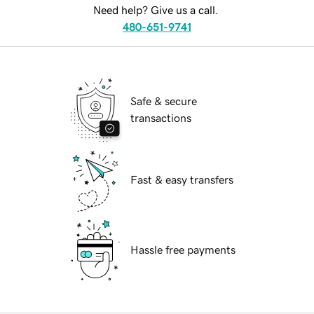
Need help? Give us a call.
480-651-9741
Safe & secure
transactions
Fast & easy transfers
Hassle free payments