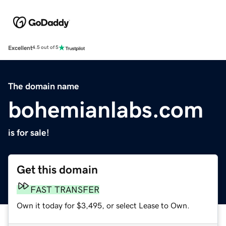
Excellent
4.5 out of 5
The domain name
bohemianlabs.com
is for sale!
Get this domain
FAST TRANSFER
Own it today for $3,495, or select Lease to Own.