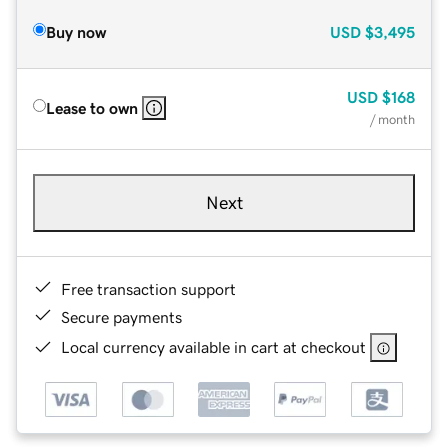
Buy now
USD
$3,495
USD
$168
Lease to own
/ month
Next
Free transaction support
Secure payments
Local currency available in cart at checkout