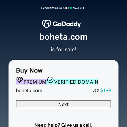
Excellent
4.5 out of 5
boheta.com
is for sale!
Buy Now
PREMIUM
VERIFIED DOMAIN
boheta.com
$199
USD
Next
Need help? Give us a call.