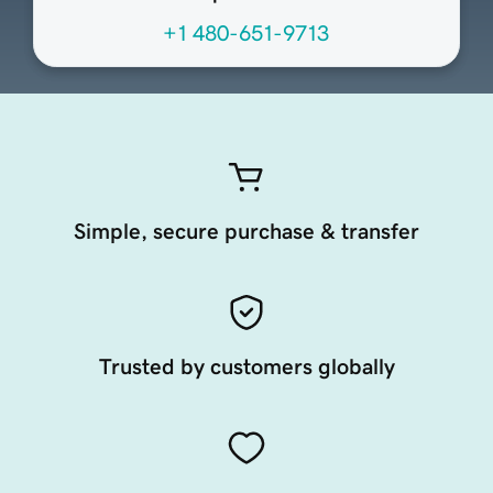
+1 480-651-9713
Simple, secure purchase & transfer
Trusted by customers globally