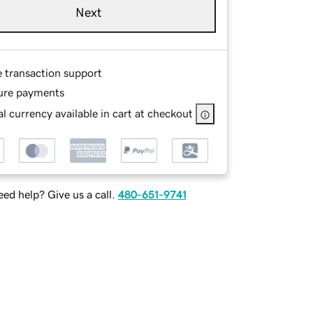
Next
e transaction support
ure payments
l currency available in cart at checkout
ed help? Give us a call.
480-651-9741