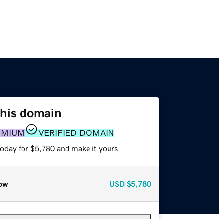
this domain
EMIUM
VERIFIED DOMAIN
today for $5,780 and make it yours.
ow
USD
$5,780