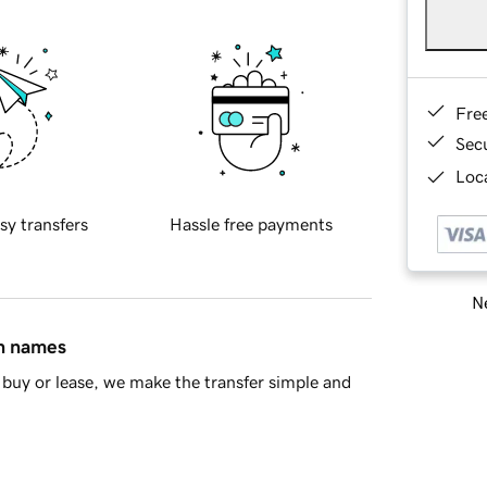
Fre
Sec
Loca
sy transfers
Hassle free payments
Ne
in names
buy or lease, we make the transfer simple and