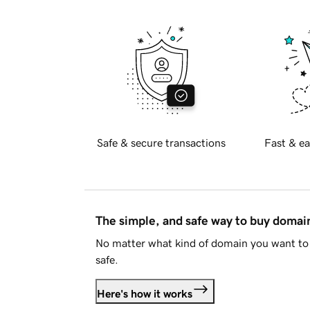
Safe & secure transactions
Fast & ea
The simple, and safe way to buy doma
No matter what kind of domain you want to 
safe.
Here's how it works