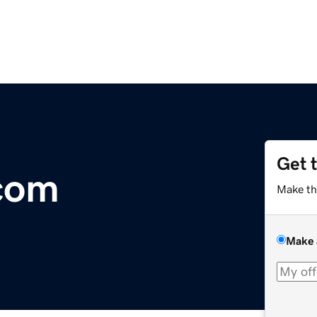
Get 
com
Make th
Make 