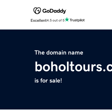
Excellent
4.5 out of 5
The domain name
boholtours.
is for sale!