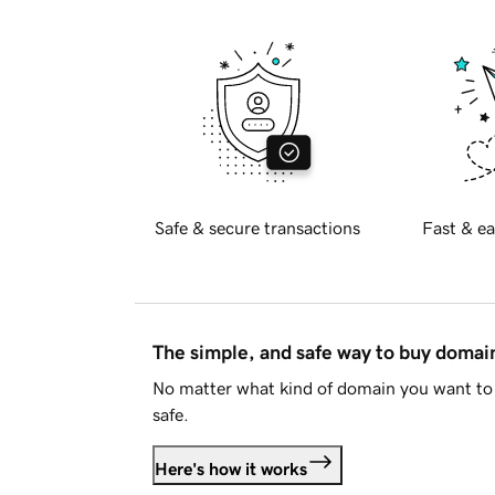
Safe & secure transactions
Fast & ea
The simple, and safe way to buy doma
No matter what kind of domain you want to 
safe.
Here's how it works