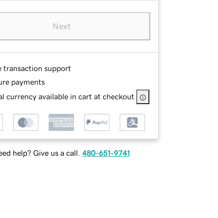
Next
e transaction support
ure payments
l currency available in cart at checkout
ed help? Give us a call.
480-651-9741