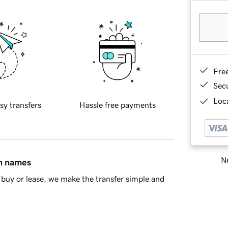
Fre
Sec
Loca
sy transfers
Hassle free payments
Ne
in names
buy or lease, we make the transfer simple and