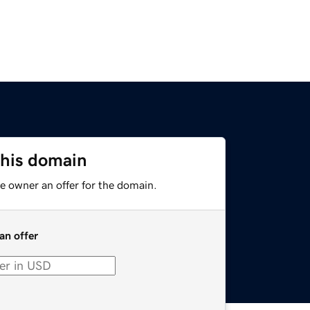
this domain
e owner an offer for the domain.
an offer