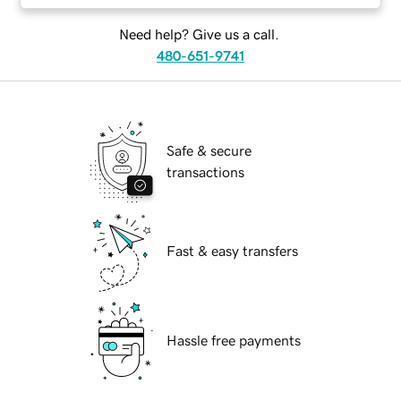
Need help? Give us a call.
480-651-9741
Safe & secure
transactions
Fast & easy transfers
Hassle free payments