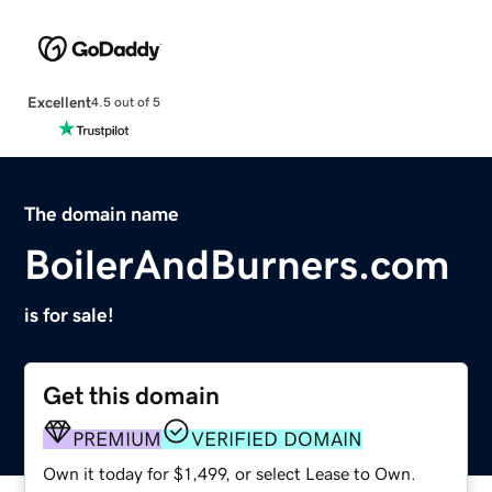
Excellent
4.5 out of 5
The domain name
BoilerAndBurners.com
is for sale!
Get this domain
PREMIUM
VERIFIED DOMAIN
Own it today for $1,499, or select Lease to Own.