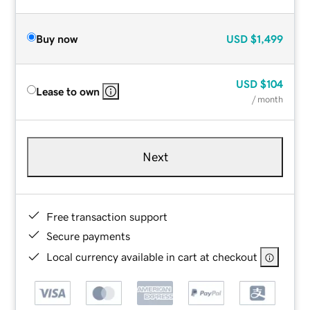
Buy now
USD
$1,499
USD
$104
Lease to own
/ month
Next
Free transaction support
Secure payments
Local currency available in cart at checkout