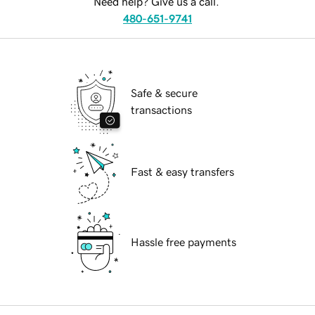
Need help? Give us a call.
480-651-9741
Safe & secure
transactions
Fast & easy transfers
Hassle free payments