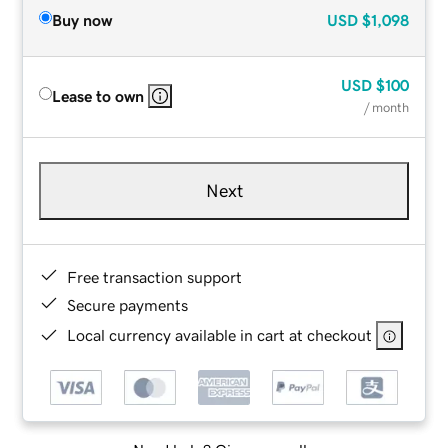
Buy now
USD
$1,098
USD
$100
Lease to own
/ month
Next
Free transaction support
Secure payments
Local currency available in cart at checkout