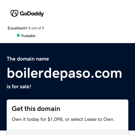
Excellent
4.5 out of 5
The domain name
boilerdepaso.com
is for sale!
Get this domain
Own it today for $1,098, or select Lease to Own.