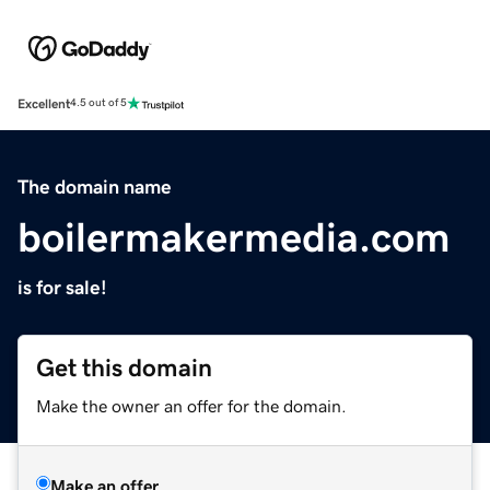
Excellent
4.5 out of 5
The domain name
boilermakermedia.com
is for sale!
Get this domain
Make the owner an offer for the domain.
Make an offer