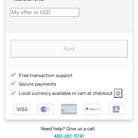
Next
Free transaction support
Secure payments
Local currency available in cart at checkout
Need help? Give us a call.
480-651-9741