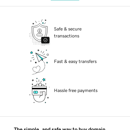
Safe & secure
transactions
Fast & easy transfers
Hassle free payments
The simple, and safe way to buy domain