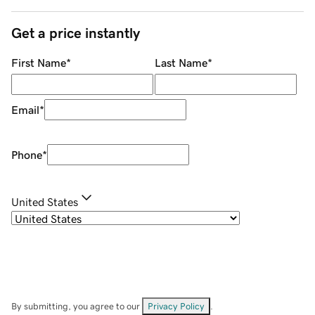
Get a price instantly
First Name
*
Last Name
*
Email
*
Phone
*
United States
By submitting, you agree to our
Privacy Policy
.