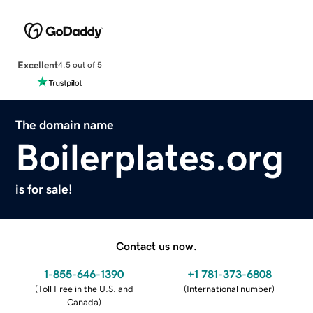
Excellent
4.5 out of 5
The domain name
Boilerplates.org
is for sale!
Contact us now.
1-855-646-1390
+1 781-373-6808
(
Toll Free in the U.S. and
(
International number
)
Canada
)