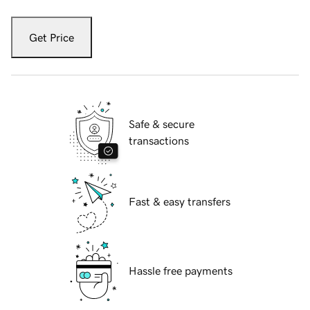
Get Price
Safe & secure
transactions
Fast & easy transfers
Hassle free payments