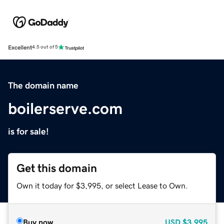
Excellent
4.5 out of 5
The domain name
boilerserve.com
is for sale!
Get this domain
Own it today for $3,995, or select Lease to Own.
Buy now
USD
$3,995