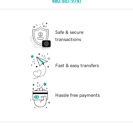
480-651-9741
Safe & secure
transactions
Fast & easy transfers
Hassle free payments