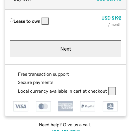
USD
$192
Lease to own
/ month
Next
Free transaction support
Secure payments
Local currency available in cart at checkout
Need help? Give us a call.