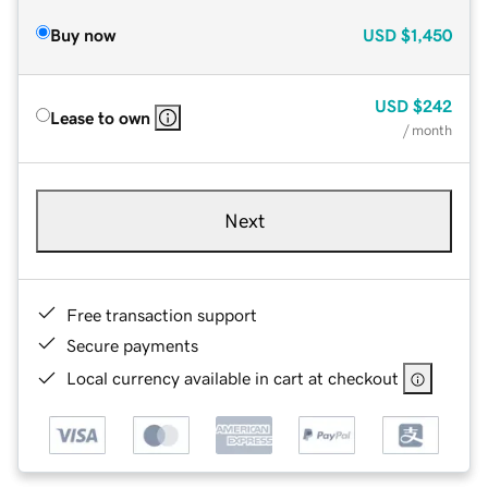
Buy now
USD
$1,450
USD
$242
Lease to own
/ month
Next
Free transaction support
Secure payments
Local currency available in cart at checkout