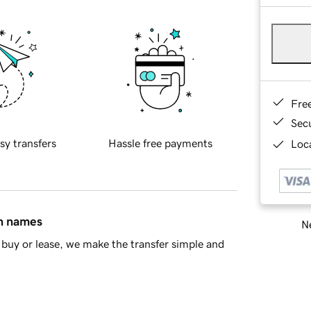
Fre
Sec
sy transfers
Hassle free payments
Loca
in names
Ne
buy or lease, we make the transfer simple and