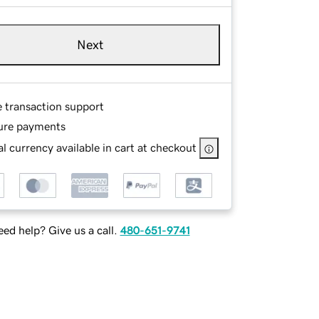
Next
e transaction support
ure payments
l currency available in cart at checkout
ed help? Give us a call.
480-651-9741