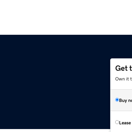
Get 
Own it t
Buy n
Lease