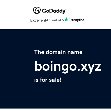
Excellent
4.5 out of 5
The domain name
boingo.xyz
is for sale!