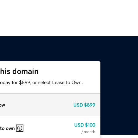
this domain
oday for $899, or select Lease to Own.
ow
USD
$899
USD
$100
 to own
/ month