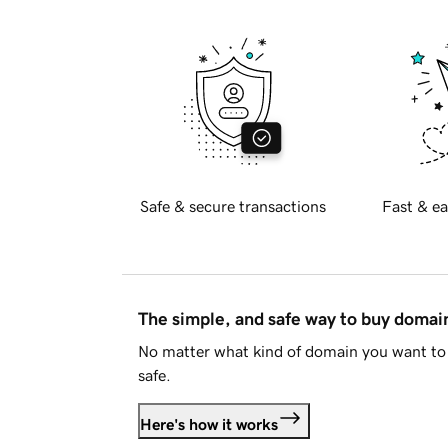
Safe & secure transactions
Fast & ea
The simple, and safe way to buy doma
No matter what kind of domain you want to 
safe.
Here's how it works