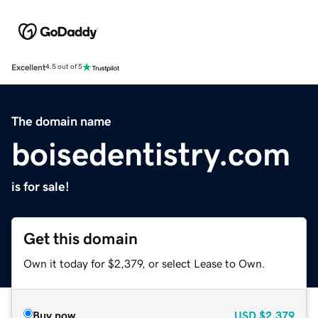
Excellent
4.5 out of 5
The domain name
boisedentistry.com
is for sale!
Get this domain
Own it today for $2,379, or select Lease to Own.
Buy now
USD
$2,379