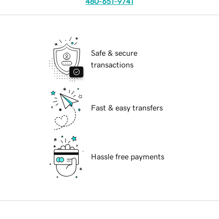
480-651-9741
Safe & secure
transactions
Fast & easy transfers
Hassle free payments