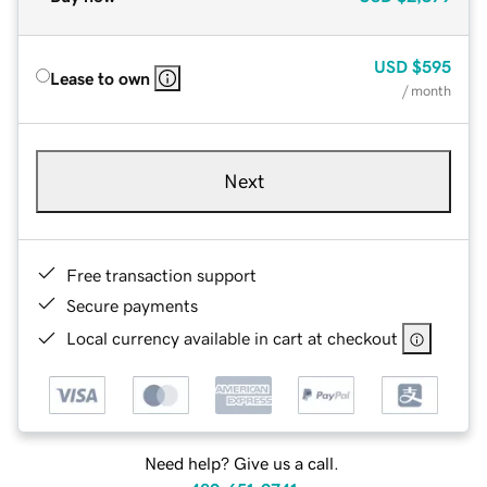
USD
$595
Lease to own
/ month
Next
Free transaction support
Secure payments
Local currency available in cart at checkout
Need help? Give us a call.