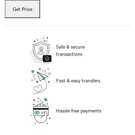
Get Price
Safe & secure
transactions
Fast & easy transfers
Hassle free payments