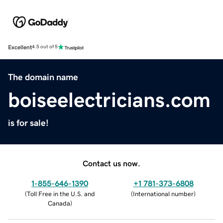
Excellent
4.5 out of 5
The domain name
boiseelectricians.com
is for sale!
Contact us now.
1-855-646-1390
+1 781-373-6808
(
Toll Free in the U.S. and
(
International number
)
Canada
)