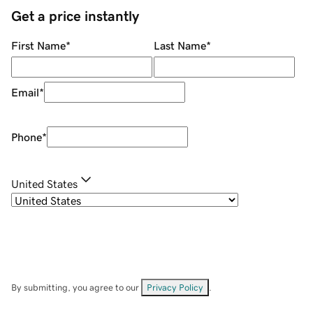
Get a price instantly
First Name
*
Last Name
*
Email
*
Phone
*
United States
By submitting, you agree to our
Privacy Policy
.