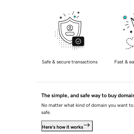
Safe & secure transactions
Fast & ea
The simple, and safe way to buy doma
No matter what kind of domain you want to 
safe.
Here's how it works