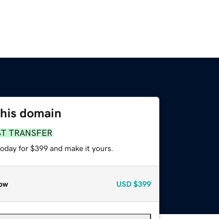
this domain
ST TRANSFER
today for $399 and make it yours.
ow
USD
$399