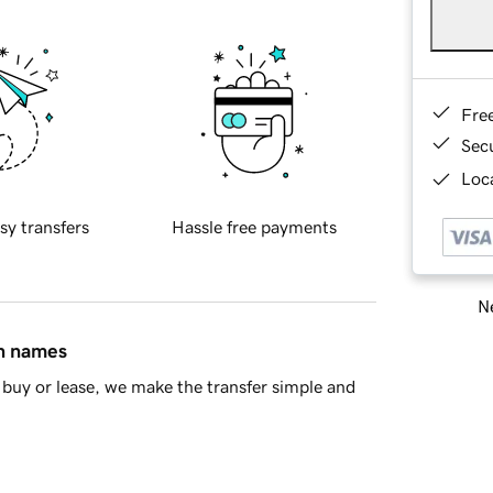
Fre
Sec
Loca
sy transfers
Hassle free payments
Ne
in names
buy or lease, we make the transfer simple and