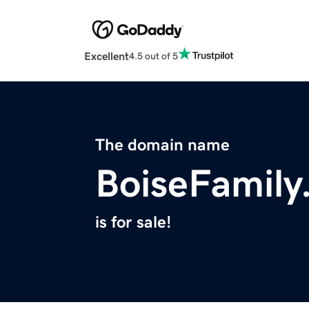
Excellent
4.5 out of 5
The domain name
BoiseFamily
is for sale!