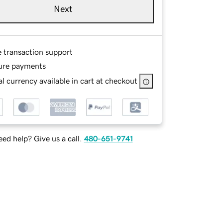
Next
e transaction support
ure payments
l currency available in cart at checkout
ed help? Give us a call.
480-651-9741