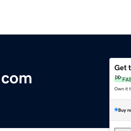
Get 
.com
FA
Own it 
Buy n