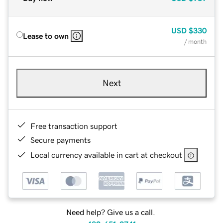
USD
$330
Lease to own
/ month
Next
Free transaction support
Secure payments
Local currency available in cart at checkout
Need help? Give us a call.