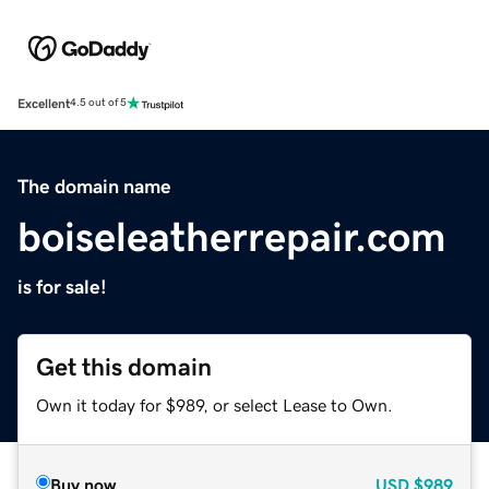
Excellent
4.5 out of 5
The domain name
boiseleatherrepair.com
is for sale!
Get this domain
Own it today for $989, or select Lease to Own.
Buy now
USD
$989