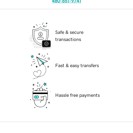
480-651-9741
Safe & secure
transactions
Fast & easy transfers
Hassle free payments