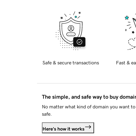
Safe & secure transactions
Fast & ea
The simple, and safe way to buy doma
No matter what kind of domain you want to 
safe.
Here's how it works