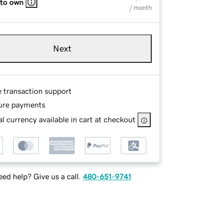
 to own
/ month
Next
e transaction support
ure payments
l currency available in cart at checkout
ed help? Give us a call.
480-651-9741