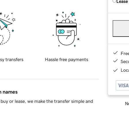
Lease
Fre
sy transfers
Hassle free payments
Sec
Loca
in names
buy or lease, we make the transfer simple and
Ne