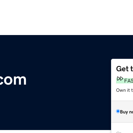
Get 
.com
FA
Own it 
Buy n