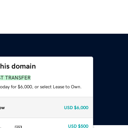
this domain
ST TRANSFER
today for $6,000, or select Lease to Own.
ow
USD
$6,000
USD
$500