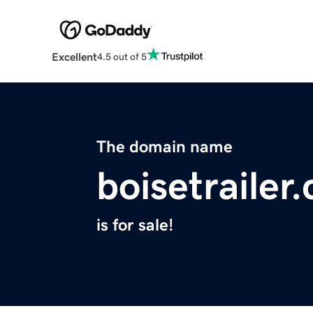
Excellent
4.5 out of 5
The domain name
boisetrailer
is for sale!