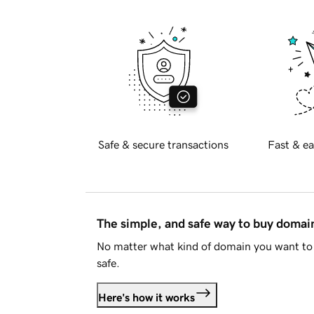
Safe & secure transactions
Fast & ea
The simple, and safe way to buy doma
No matter what kind of domain you want to 
safe.
Here's how it works