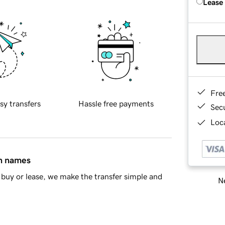
Lease
Fre
sy transfers
Hassle free payments
Sec
Loca
in names
buy or lease, we make the transfer simple and
Ne