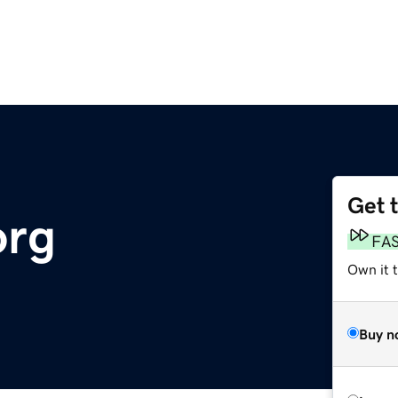
Get 
org
FA
Own it 
Buy n