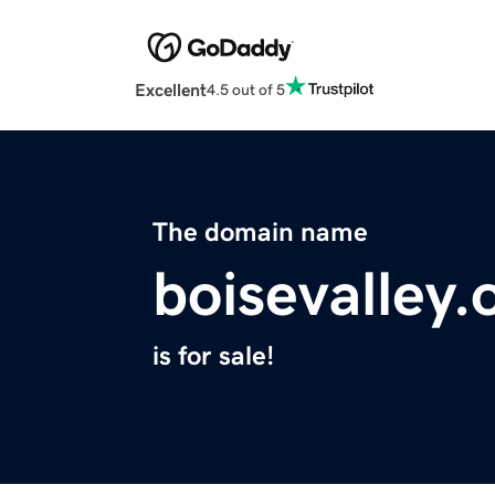
Excellent
4.5 out of 5
The domain name
boisevalley.
is for sale!