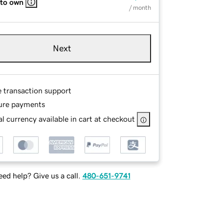
 to own
/ month
Next
e transaction support
ure payments
l currency available in cart at checkout
ed help? Give us a call.
480-651-9741