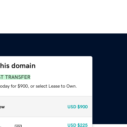
this domain
ST TRANSFER
today for $900, or select Lease to Own.
ow
USD
$900
USD
$225