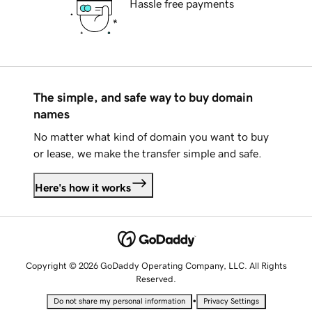
Hassle free payments
The simple, and safe way to buy domain
names
No matter what kind of domain you want to buy
or lease, we make the transfer simple and safe.
Here's how it works
Copyright © 2026 GoDaddy Operating Company, LLC. All Rights
Reserved.
•
Do not share my personal information
Privacy Settings