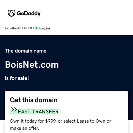
Excellent
4.5 out of 5
The domain name
BoisNet.com
is for sale!
Get this domain
FAST TRANSFER
Own it today for $999, or select Lease to Own or
make an offer.