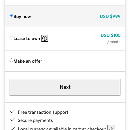
Buy now
USD
$999
USD
$100
Lease to own
/ month
Make an offer
Next
Free transaction support
Secure payments
Local currency available in cart at checkout