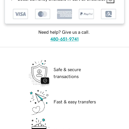
Need help? Give us a call.
480-651-9741
Safe & secure
transactions
Fast & easy transfers