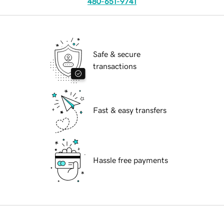
480-651-9741
Safe & secure
transactions
Fast & easy transfers
Hassle free payments