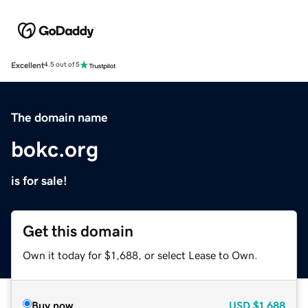
Excellent
4.5 out of 5
The domain name
bokc.org
is for sale!
Get this domain
Own it today for $1,688, or select Lease to Own.
Buy now
USD
$1,688