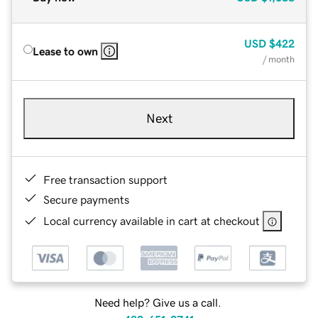
USD
$422
Lease to own
/ month
Next
Free transaction support
Secure payments
Local currency available in cart at checkout
Need help? Give us a call.