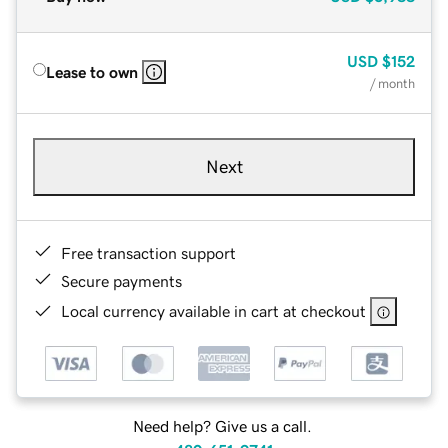
USD
$152
Lease to own
/ month
Next
Free transaction support
Secure payments
Local currency available in cart at checkout
Need help? Give us a call.