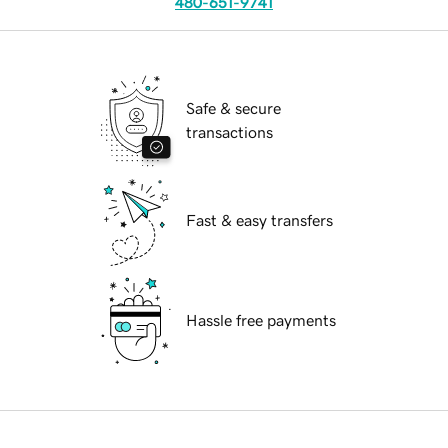
480-651-9741
Safe & secure
transactions
Fast & easy transfers
Hassle free payments