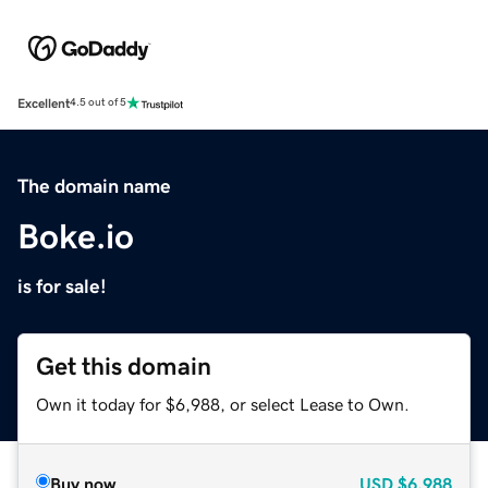
Excellent
4.5 out of 5
The domain name
Boke.io
is for sale!
Get this domain
Own it today for $6,988, or select Lease to Own.
Buy now
USD
$6,988