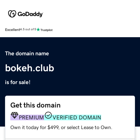
Excellent
4.5 out of 5
The domain name
bokeh.club
is for sale!
Get this domain
PREMIUM
VERIFIED DOMAIN
Own it today for $499, or select Lease to Own.