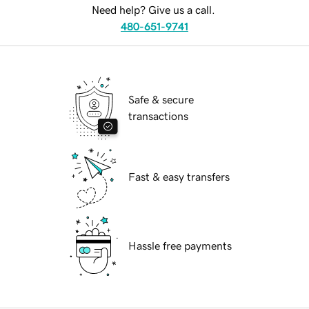
Need help? Give us a call.
480-651-9741
Safe & secure
transactions
Fast & easy transfers
Hassle free payments