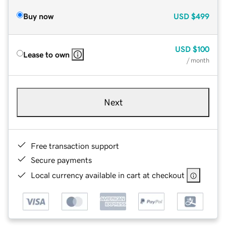
Buy now
USD
$499
USD
$100
Lease to own
/ month
Next
Free transaction support
Secure payments
Local currency available in cart at checkout