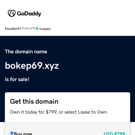
Excellent
4.5 out of 5
The domain name
bokep69.xyz
is for sale!
Get this domain
Own it today for $799, or select Lease to Own.
Buy now
USD
$799