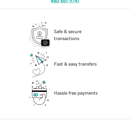
480-651-9741
Safe & secure
transactions
Fast & easy transfers
Hassle free payments