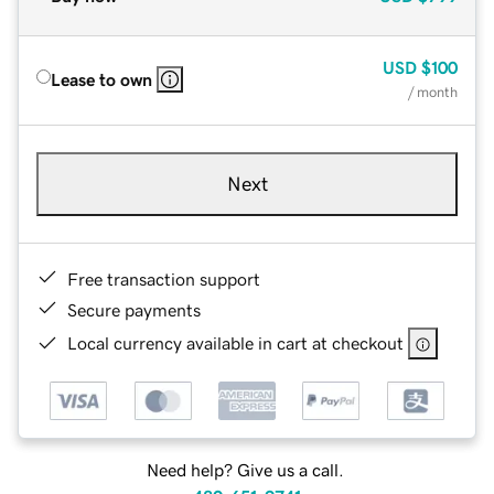
USD
$100
Lease to own
/ month
Next
Free transaction support
Secure payments
Local currency available in cart at checkout
Need help? Give us a call.