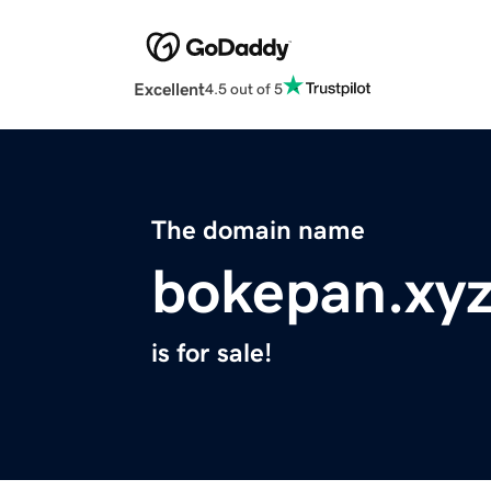
Excellent
4.5 out of 5
The domain name
bokepan.xy
is for sale!