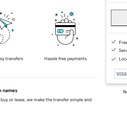
Fre
Sec
sy transfers
Hassle free payments
Loca
in names
Ne
buy or lease, we make the transfer simple and