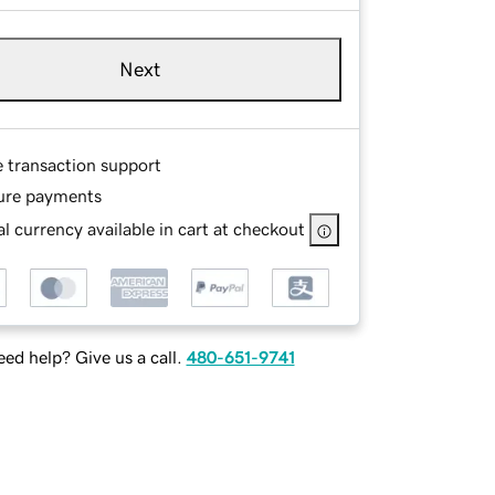
Next
e transaction support
ure payments
l currency available in cart at checkout
ed help? Give us a call.
480-651-9741