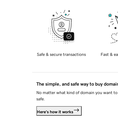
Safe & secure transactions
Fast & ea
The simple, and safe way to buy doma
No matter what kind of domain you want to 
safe.
Here's how it works