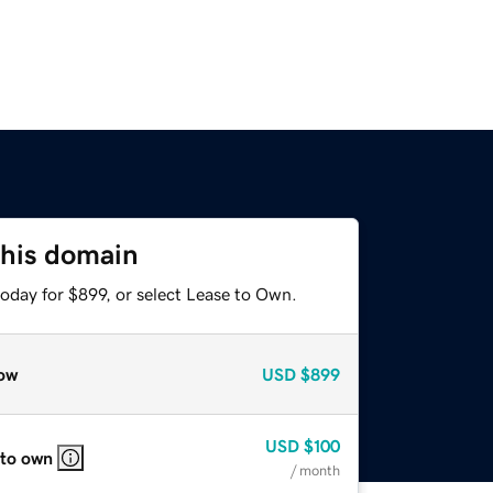
this domain
oday for $899, or select Lease to Own.
ow
USD
$899
USD
$100
 to own
/ month