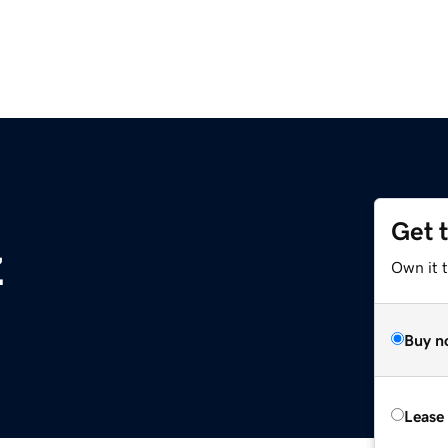
Get 
z
Own it t
Buy n
Lease