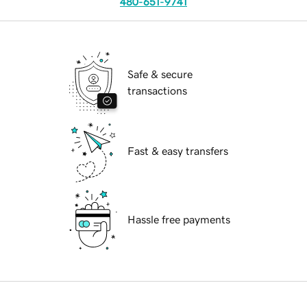
480-651-9741
Safe & secure
transactions
Fast & easy transfers
Hassle free payments