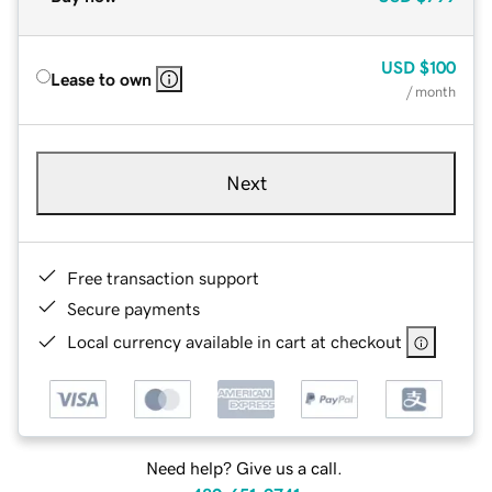
USD
$100
Lease to own
/ month
Next
Free transaction support
Secure payments
Local currency available in cart at checkout
Need help? Give us a call.