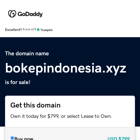
Excellent
4.5 out of 5
The domain name
bokepindonesia.xyz
is for sale!
Get this domain
Own it today for $799, or select Lease to Own.
Buy now
USD
$799