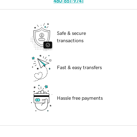
480-651-9741
Safe & secure
transactions
Fast & easy transfers
Hassle free payments