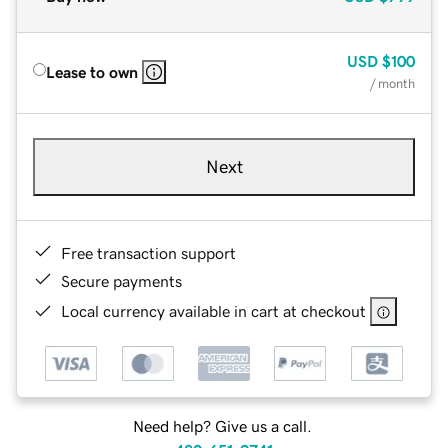
USD
$100
Lease to own
/ month
Next
Free transaction support
Secure payments
Local currency available in cart at checkout
Need help? Give us a call.