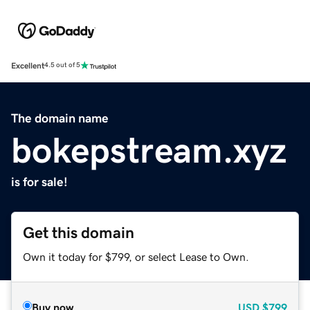
Excellent
4.5 out of 5
The domain name
bokepstream.xyz
is for sale!
Get this domain
Own it today for $799, or select Lease to Own.
Buy now
USD
$799