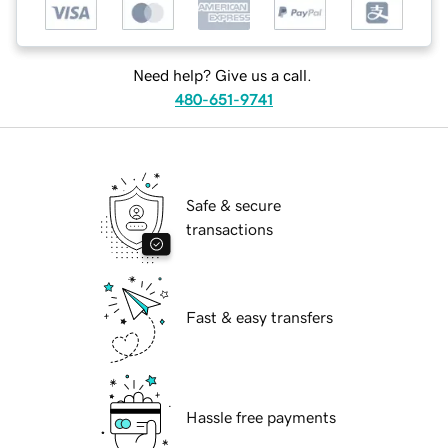
Need help? Give us a call.
480-651-9741
Safe & secure
transactions
Fast & easy transfers
Hassle free payments