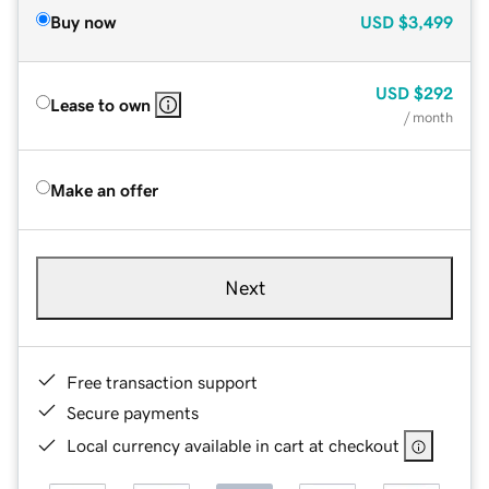
Buy now
USD
$3,499
USD
$292
Lease to own
/ month
Make an offer
Next
Free transaction support
Secure payments
Local currency available in cart at checkout