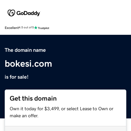
Excellent
4.5 out of 5
The domain name
bokesi.com
is for sale!
Get this domain
Own it today for $3,499, or select Lease to Own or
make an offer.