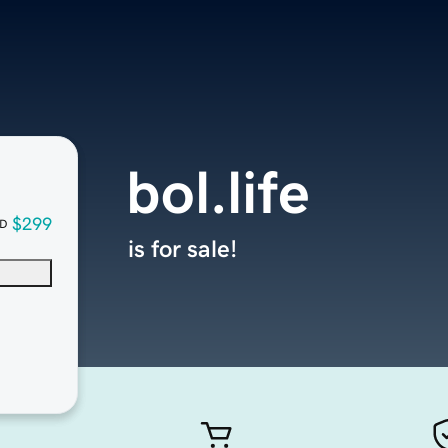
bol.life
$299
D
is for sale!