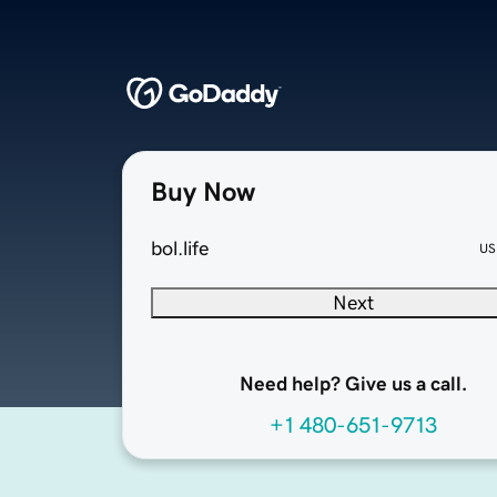
Buy Now
bol.life
US
Next
Need help? Give us a call.
+1 480-651-9713