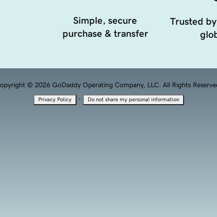
Simple, secure
Trusted by
purchase & transfer
glob
opyright © 2026 GoDaddy Operating Company, LLC. All Rights Reserve
·
Privacy Policy
Do not share my personal information