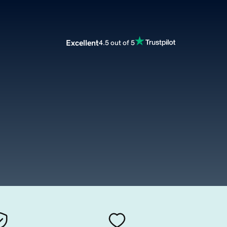
Excellent
4.5 out of 5