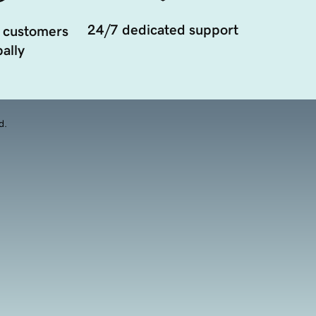
24/7 dedicated support
 customers
ally
d.