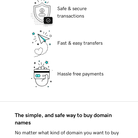
Safe & secure
transactions
Fast & easy transfers
Hassle free payments
The simple, and safe way to buy domain
names
No matter what kind of domain you want to buy