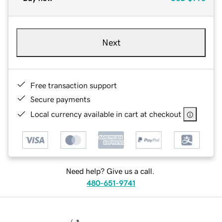
Next
Free transaction support
Secure payments
Local currency available in cart at checkout
Need help? Give us a call.
480-651-9741