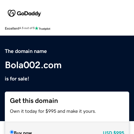
Excellent
4.5 out of 5
The domain name
Bola002.com
is for sale!
Get this domain
Own it today for $995 and make it yours.
Buy now
USD
$995