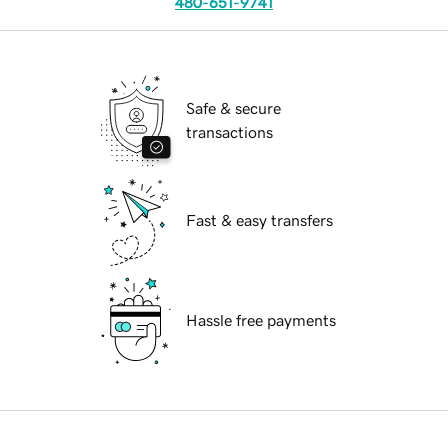
480-651-9741
Safe & secure
transactions
Fast & easy transfers
Hassle free payments