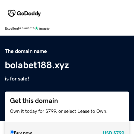
Excellent
4.5 out of 5
The domain name
bolabet188.xyz
is for sale!
Get this domain
Own it today for $799, or select Lease to Own.
Buy now
USD
$799