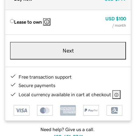
USD
$100
Lease to own
/ month
Next
Free transaction support
Secure payments
Local currency available in cart at checkout
Need help? Give us a call.