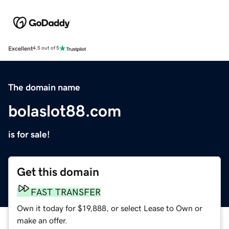
Excellent
4.5 out of 5
The domain name
bolaslot88.com
is for sale!
Get this domain
FAST TRANSFER
Own it today for $19,888, or select Lease to Own or
make an offer.