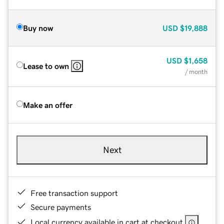
Buy now
USD
$19,888
USD
$1,658
Lease to own
/ month
Make an offer
Next
Free transaction support
Secure payments
Local currency available in cart at checkout