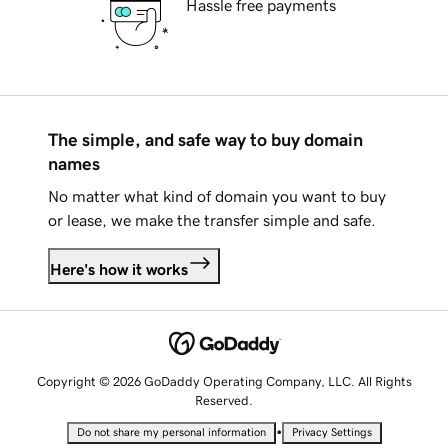
Hassle free payments
The simple, and safe way to buy domain
names
No matter what kind of domain you want to buy
or lease, we make the transfer simple and safe.
Here's how it works
Copyright © 2026 GoDaddy Operating Company, LLC. All Rights
Reserved.
•
Do not share my personal information
Privacy Settings