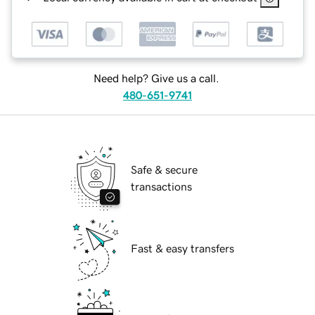
Need help? Give us a call.
480-651-9741
Safe & secure
transactions
Fast & easy transfers