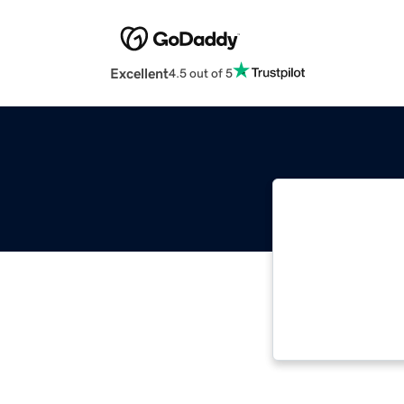
Excellent
4.5 out of 5