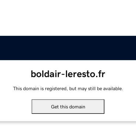
boldair-leresto.fr
This domain is registered, but may still be available.
Get this domain