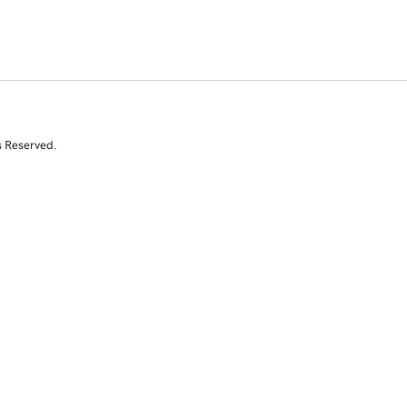
s Reserved.