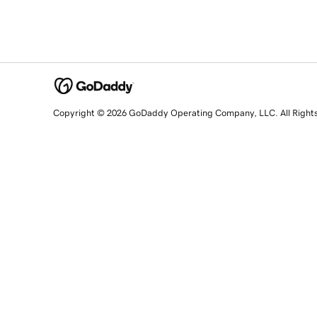
Copyright © 2026 GoDaddy Operating Company, LLC. All Right