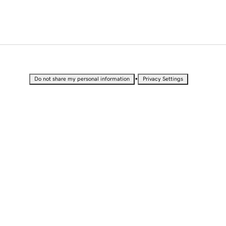
•
Do not share my personal information
Privacy Settings