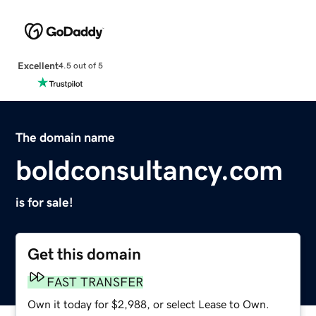
Excellent
4.5 out of 5
The domain name
boldconsultancy.com
is for sale!
Get this domain
FAST TRANSFER
Own it today for $2,988, or select Lease to Own.