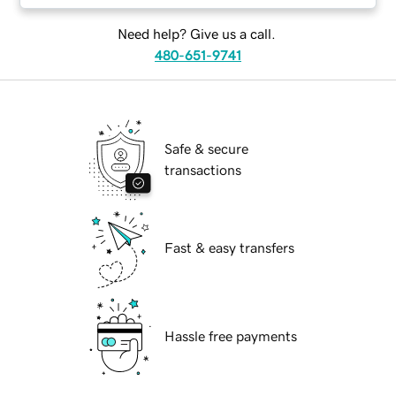
Need help? Give us a call.
480-651-9741
Safe & secure
transactions
Fast & easy transfers
Hassle free payments