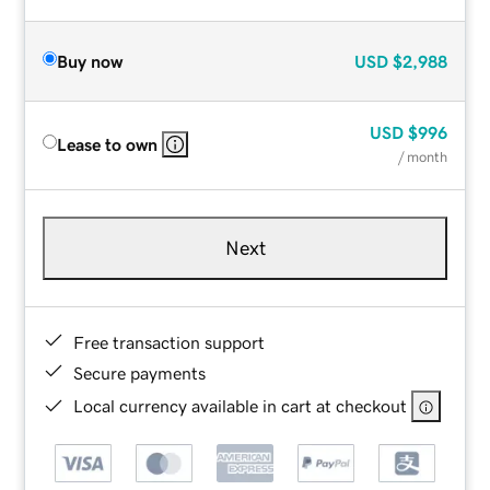
Buy now
USD
$2,988
USD
$996
Lease to own
/ month
Next
Free transaction support
Secure payments
Local currency available in cart at checkout