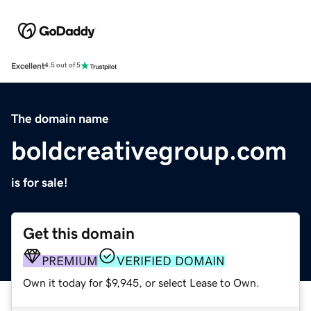
Excellent
4.5 out of 5
The domain name
boldcreativegroup.com
is for sale!
Get this domain
PREMIUM
VERIFIED DOMAIN
Own it today for $9,945, or select Lease to Own.