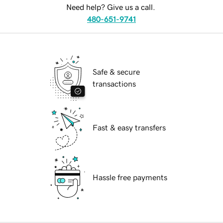
Need help? Give us a call.
480-651-9741
Safe & secure
transactions
Fast & easy transfers
Hassle free payments