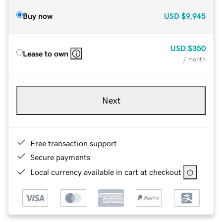
Buy now
USD
$9,945
USD
$350
Lease to own
/ month
Next
Free transaction support
Secure payments
Local currency available in cart at checkout