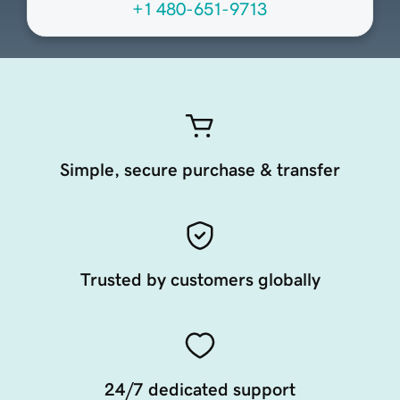
+1 480-651-9713
Simple, secure purchase & transfer
Trusted by customers globally
24/7 dedicated support