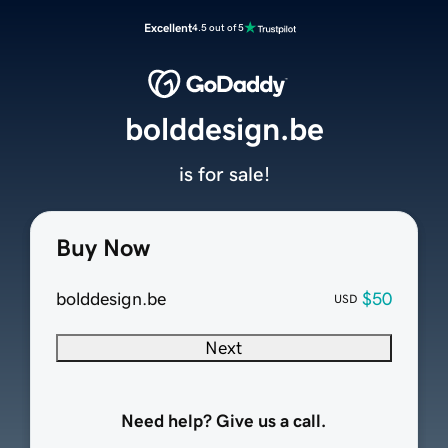
Excellent
4.5 out of 5
bolddesign.be
is for sale!
Buy Now
bolddesign.be
$50
USD
Next
Need help? Give us a call.