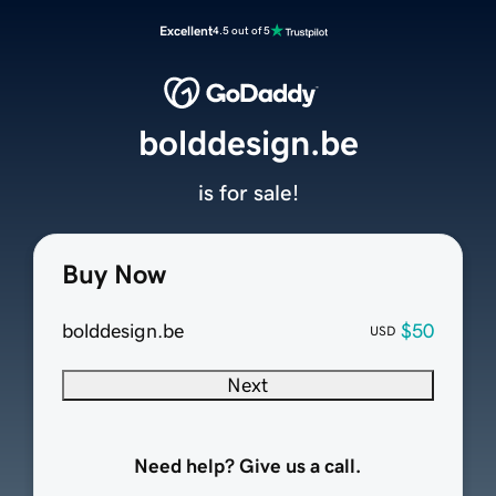
Excellent
4.5 out of 5
bolddesign.be
is for sale!
Buy Now
bolddesign.be
$50
USD
Next
Need help? Give us a call.