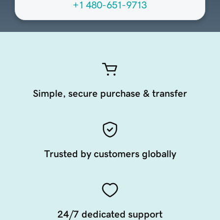
+1 480-651-9713
Simple, secure purchase & transfer
Trusted by customers globally
24/7 dedicated support