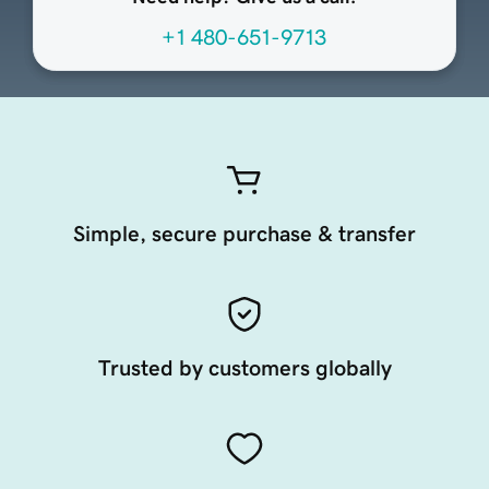
+1 480-651-9713
Simple, secure purchase & transfer
Trusted by customers globally