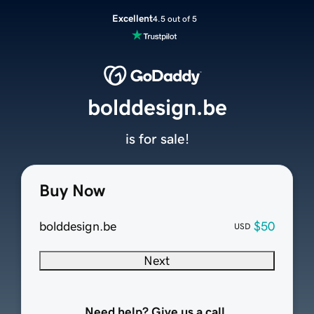
Excellent
4.5 out of 5
bolddesign.be
is for sale!
Buy Now
bolddesign.be
$50
USD
Next
Need help? Give us a call.