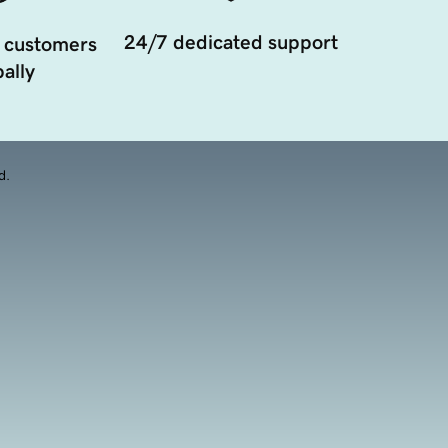
24/7 dedicated support
 customers
ally
d.