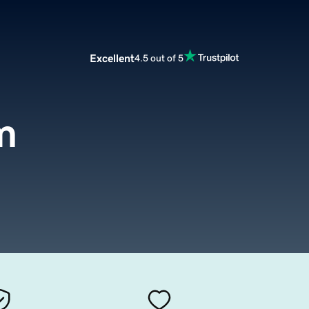
Excellent
4.5 out of 5
m