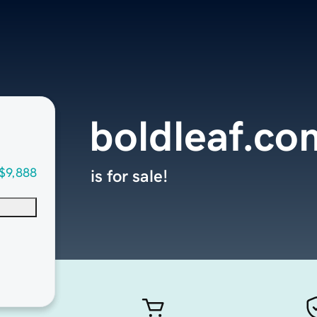
boldleaf.co
$9,888
is for sale!