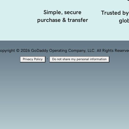
Simple, secure
Trusted by
purchase & transfer
glob
opyright © 2026 GoDaddy Operating Company, LLC. All Rights Reserve
·
Privacy Policy
Do not share my personal information