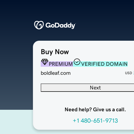
Buy Now
PREMIUM
VERIFIED DOMAIN
boldleaf.com
USD
Next
Need help? Give us a call.
+1 480-651-9713