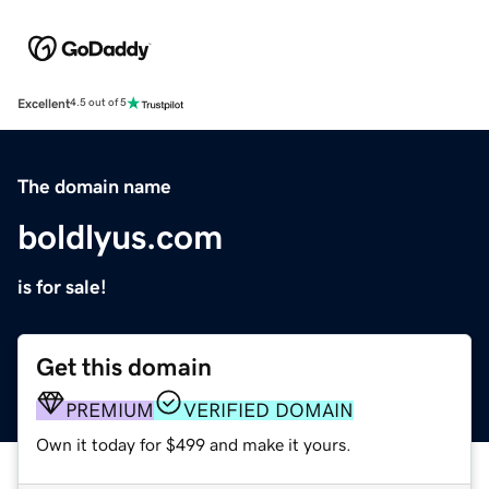
Excellent
4.5 out of 5
The domain name
boldlyus.com
is for sale!
Get this domain
PREMIUM
VERIFIED DOMAIN
Own it today for $499 and make it yours.