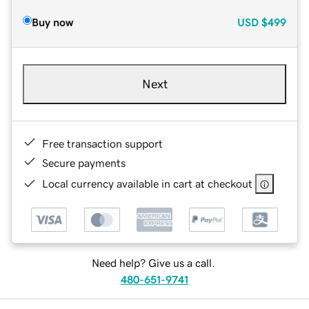
Buy now
USD
$499
Next
Free transaction support
Secure payments
Local currency available in cart at checkout
Need help? Give us a call.
480-651-9741