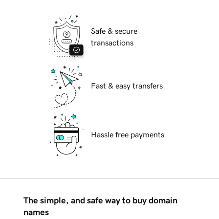
Safe & secure
transactions
Fast & easy transfers
Hassle free payments
The simple, and safe way to buy domain
names