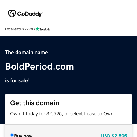
Excellent
4.5 out of 5
The domain name
BoldPeriod.com
is for sale!
Get this domain
Own it today for $2,595, or select Lease to Own.
Buy now
USD
$2,595