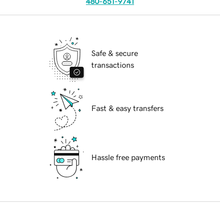
480-651-9741
Safe & secure
transactions
Fast & easy transfers
Hassle free payments