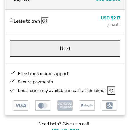
USD
$217
Lease to own
/ month
Next
Free transaction support
Secure payments
Local currency available in cart at checkout
Need help? Give us a call.