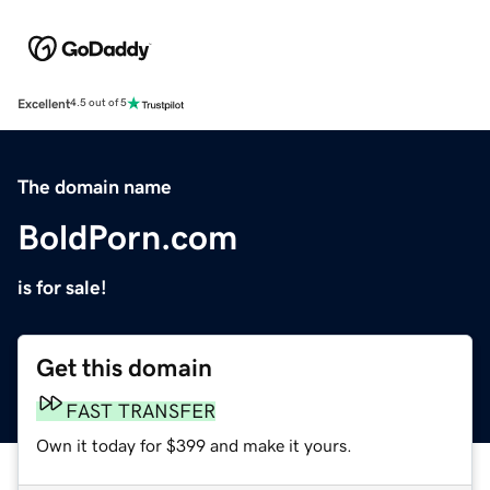
Excellent
4.5 out of 5
The domain name
BoldPorn.com
is for sale!
Get this domain
FAST TRANSFER
Own it today for $399 and make it yours.