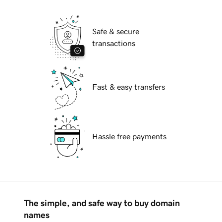
Safe & secure
transactions
Fast & easy transfers
Hassle free payments
The simple, and safe way to buy domain
names