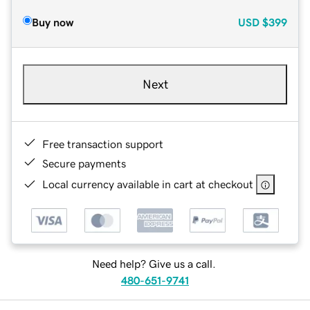
Buy now
USD
$399
Next
Free transaction support
Secure payments
Local currency available in cart at checkout
Need help? Give us a call.
480-651-9741