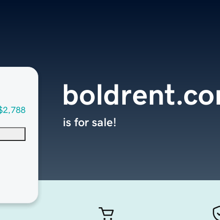
boldrent.c
$2,788
is for sale!