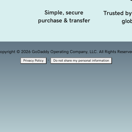
Simple, secure
Trusted by
purchase & transfer
glob
opyright © 2026 GoDaddy Operating Company, LLC. All Rights Reserve
·
Privacy Policy
Do not share my personal information