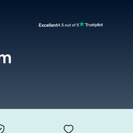
Excellent
4.5 out of 5
om