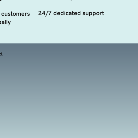
24/7 dedicated support
 customers
ally
d.