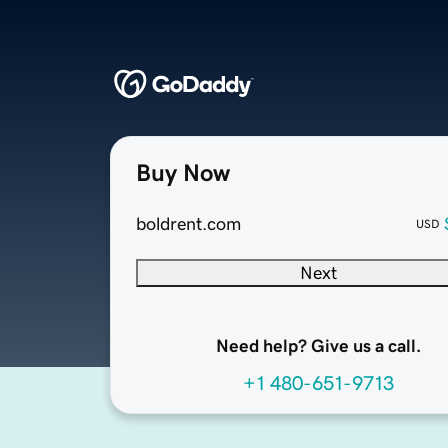
Buy Now
boldrent.com
USD
Next
Need help? Give us a call.
+1 480-651-9713