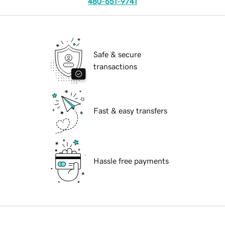
480-651-9741
Safe & secure
transactions
Fast & easy transfers
Hassle free payments