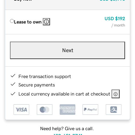
USD
$192
Lease to own
/ month
Next
Free transaction support
Secure payments
Local currency available in cart at checkout
Need help? Give us a call.