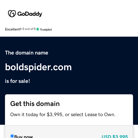
Excellent
4.5 out of 5
The domain name
boldspider.com
is for sale!
Get this domain
Own it today for $3,995, or select Lease to Own.
Buy now
USD
$3,995